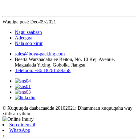
Waqtiga post: Dec-09-2021
Nagu saabsan
Adeegga
Nala soo xiriir
sales@boya-packing.com
Beerta Warshadaha ee Beitou, No. 10 Keji Avenue,
Magaalada Yixing, Gobolka Jiangsu
Telefoon: +86 18261589258
© Xuquuqda daabacaadda 20102021: Dhammaan xuquuqaha way
xifdisan yihiin.
Soo dir email
WhatsApp
x