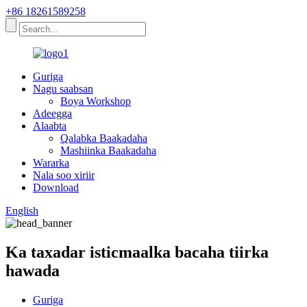
+86 18261589258
Guriga
Nagu saabsan
Boya Workshop
Adeegga
Alaabta
Qalabka Baakadaha
Mashiinka Baakadaha
Wararka
Nala soo xiriir
Download
English
Ka taxadar isticmaalka bacaha tiirka
hawada
Guriga