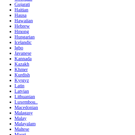
Gujarati
Haitian
Hausa
Hawaiian
Hebrew
Hmong
Hungarian
Icelandic
Igbo
Javanese
Kannada
Kazakh
Khmer
Kurdish
Kyrgyz
Latin
Latvian
Lithuanian
Luxembou..
Macedonian
Malagasy
Malay
Malayalam
Maltese
Maori