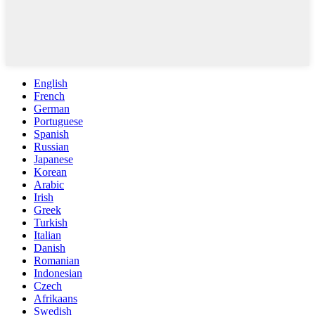
English
French
German
Portuguese
Spanish
Russian
Japanese
Korean
Arabic
Irish
Greek
Turkish
Italian
Danish
Romanian
Indonesian
Czech
Afrikaans
Swedish