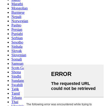
Marathi
Mongolian
Burmese
Nepali
Norwegian
Pashto
Persian
Punjabi
Serbian
Sesotho
Sinhala
Slovak
Slovenian
Somali
Samoan
Scots Gaelic
Shona
Sindhi
Sundanese
Swahili
Tajik
Tamil
Telugu
Thai