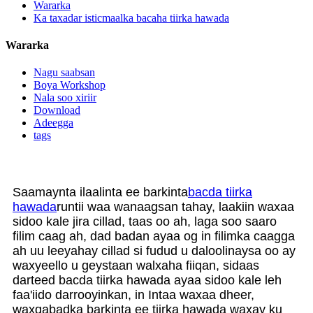
Wararka
Ka taxadar isticmaalka bacaha tiirka hawada
Wararka
Nagu saabsan
Boya Workshop
Nala soo xiriir
Download
Adeegga
tags
Saamaynta ilaalinta ee barkinta
bacda tiirka
hawada
runtii waa wanaagsan tahay, laakiin waxaa
sidoo kale jira cillad, taas oo ah, laga soo saaro
filim caag ah, dad badan ayaa og in filimka caagga
ah uu leeyahay cillad si fudud u daloolinaysa oo ay
waxyeello u geystaan ​​walxaha fiiqan, sidaas
darteed bacda tiirka hawada ayaa sidoo kale leh
faa'iido darrooyinkan, in Intaa waxaa dheer,
waxqabadka barkinta ee tiirka hawada waxay ku