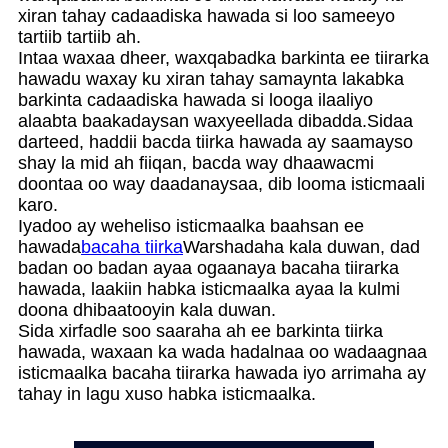
xiran tahay cadaadiska hawada si loo sameeyo
tartiib tartiib ah.
Intaa waxaa dheer, waxqabadka barkinta ee tiirarka
hawadu waxay ku xiran tahay samaynta lakabka
barkinta cadaadiska hawada si looga ilaaliyo
alaabta baakadaysan waxyeellada dibadda.Sidaa
darteed, haddii bacda tiirka hawada ay saamayso
shay la mid ah fiiqan, bacda way dhaawacmi
doontaa oo way daadanaysaa, dib looma isticmaali
karo.
Iyadoo ay weheliso isticmaalka baahsan ee
hawada
bacaha tiirka
Warshadaha kala duwan, dad
badan oo badan ayaa ogaanaya bacaha tiirarka
hawada, laakiin habka isticmaalka ayaa la kulmi
doona dhibaatooyin kala duwan.
Sida xirfadle soo saaraha ah ee barkinta tiirka
hawada, waxaan ka wada hadalnaa oo wadaagnaa
isticmaalka bacaha tiirarka hawada iyo arrimaha ay
tahay in lagu xuso habka isticmaalka.