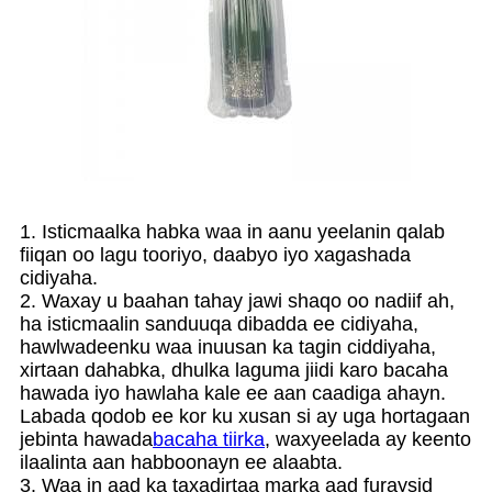
1. Isticmaalka habka waa in aanu yeelanin qalab
fiiqan oo lagu tooriyo, daabyo iyo xagashada
cidiyaha.
2. Waxay u baahan tahay jawi shaqo oo nadiif ah,
ha isticmaalin sanduuqa dibadda ee cidiyaha,
hawlwadeenku waa inuusan ka tagin ciddiyaha,
xirtaan dahabka, dhulka laguma jiidi karo bacaha
hawada iyo hawlaha kale ee aan caadiga ahayn.
Labada qodob ee kor ku xusan si ay uga hortagaan
jebinta hawada
bacaha tiirka
, waxyeelada ay keento
ilaalinta aan habboonayn ee alaabta.
3. Waa in aad ka taxadirtaa marka aad furaysid