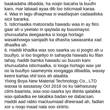
baakadaha dibadda, ha xoqin bacaha la buufin
karo, mar labaad ayaa dib loo isticmaali karaa.
4. Waa in lagu dhaqmaa si waafaqsan cadaadiska
sicir bararka.
5. Isticmaalka matoorada hawadu waa in ay fiiro
gaar ah u yeelato in qaylada ay buuxinayso
shuruudaha deegaanka si looga hortago
wasakhowga sanqadh ka dhasha sawaxanka xad
dhaafka ah.
6. Haddii khadka wax soo saarka uu si joogto ah u
buufiyo, si loo tixgeliyo in sahayda hawadu ku filan
tahay, haddii bamka hawadu uu buuxin karo
shuruudaha isticmaalka, si looga hortago wax yar
oo la buufiyo saameynta xoogagga dibadda, waxay
keeni kartaa shil toos ah alaabta.
Yixing Boya New Material Technology Co., LTD
waxaa la aasaasay Oct 2018 oo ku takhasusay
cilmi-baarista, wax-soo-saarka iyo iibinta qalabka
wax-qabadka ee lakabka badan ee dabacsan.
Haddii aad rabto macluumaad dheeraad ah, fadlan
xor u noqo inaad nala soo xiriirto.