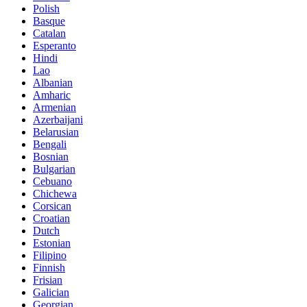
Polish
Basque
Catalan
Esperanto
Hindi
Lao
Albanian
Amharic
Armenian
Azerbaijani
Belarusian
Bengali
Bosnian
Bulgarian
Cebuano
Chichewa
Corsican
Croatian
Dutch
Estonian
Filipino
Finnish
Frisian
Galician
Georgian