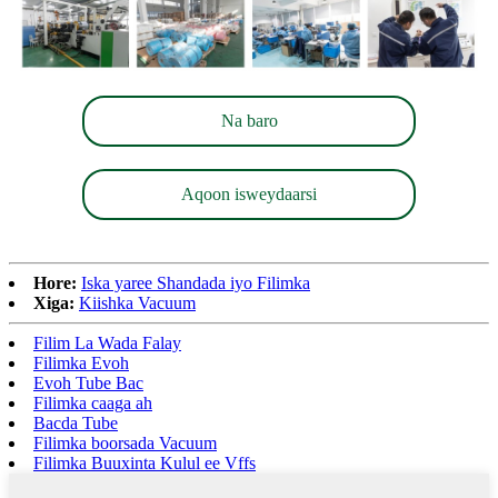
Na baro
Aqoon isweydaarsi
Hore:
Iska yaree Shandada iyo Filimka
Xiga:
Kiishka Vacuum
Filim La Wada Falay
Filimka Evoh
Evoh Tube Bac
Filimka caaga ah
Bacda Tube
Filimka boorsada Vacuum
Filimka Buuxinta Kulul ee Vffs