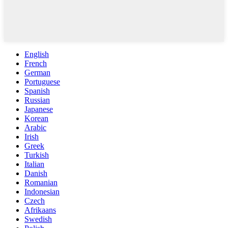
English
French
German
Portuguese
Spanish
Russian
Japanese
Korean
Arabic
Irish
Greek
Turkish
Italian
Danish
Romanian
Indonesian
Czech
Afrikaans
Swedish