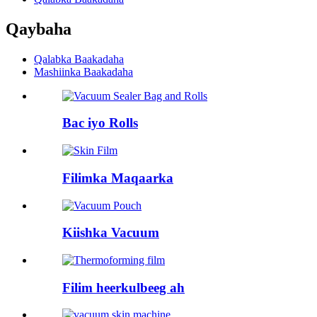
Qaybaha
Qalabka Baakadaha
Mashiinka Baakadaha
Bac iyo Rolls
Filimka Maqaarka
Kiishka Vacuum
Filim heerkulbeeg ah