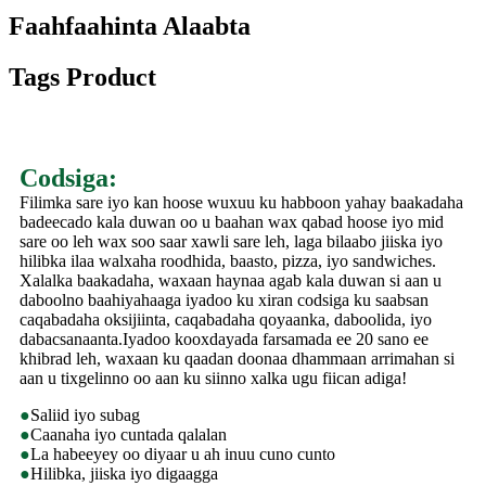
Faahfaahinta Alaabta
Tags Product
Codsiga:
Filimka sare iyo kan hoose wuxuu ku habboon yahay baakadaha
badeecado kala duwan oo u baahan wax qabad hoose iyo mid
sare oo leh wax soo saar xawli sare leh, laga bilaabo jiiska iyo
hilibka ilaa walxaha roodhida, baasto, pizza, iyo sandwiches.
Xalalka baakadaha, waxaan haynaa agab kala duwan si aan u
daboolno baahiyahaaga iyadoo ku xiran codsiga ku saabsan
caqabadaha oksijiinta, caqabadaha qoyaanka, daboolida, iyo
dabacsanaanta.Iyadoo kooxdayada farsamada ee 20 sano ee
khibrad leh, waxaan ku qaadan doonaa dhammaan arrimahan si
aan u tixgelinno oo aan ku siinno xalka ugu fiican adiga!
●
Saliid iyo subag
●
Caanaha iyo cuntada qalalan
●
La habeeyey oo diyaar u ah inuu cuno cunto
●
Hilibka, jiiska iyo digaagga