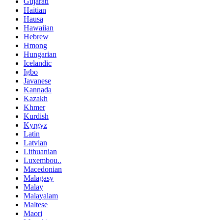
Gujarati
Haitian
Hausa
Hawaiian
Hebrew
Hmong
Hungarian
Icelandic
Igbo
Javanese
Kannada
Kazakh
Khmer
Kurdish
Kyrgyz
Latin
Latvian
Lithuanian
Luxembou..
Macedonian
Malagasy
Malay
Malayalam
Maltese
Maori