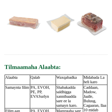
Tilmaamaha Alaabta:
Alaabta
Qalab
Waxqabadka
Midabada La
heli karo
Samaynta filim
PA, EVOH,
Shabakadda
Caddaan,
PE, PP,
saldhigga
Madow,
EVASurlyn
xannibaadda
Jaalle,
sare ee la
Buluug,
samayn karo.
Cagaaran, Ilaa
10 midab
Filim aan
PA, EVOH,
Mareegaha sare