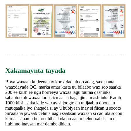
Xakamaynta tayada
Boya waxaan ku leenahay koox dad ah oo adag, saxnaanta
waaxdayada QC, marka amar kasta uu bilaabo wax soo saarka
200 ee kiish ee ugu horreeya waxaa lagu tuuraa qashinka
sababtoo ah waxaa loo isticmaalaa hagaajinta mashiinka.Kadib
1000 kiishashka kale waxay si joogto ah u tijaabin doonaan
muuqaalka iyo shaqada si ay u hubiyaan inay si fiican u socoto
Su'aalaha jawaab-celinta nagu saabsan waxaan si cad ula socon
karnaa si aan u helno dhibaatada oo aan u helno xal si aan u
hubinno inaysan mar dambe dhicin.