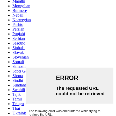
Marathi
Mongolian
Burmese
Nepali
Norwegian
Pashto
Persian
Punjabi
Serbian
Sesotho
Sinhala
Slovak
Slovenian
Somali
Samoan
Scots Gaelic
Shona
Sindhi
Sundanese
Swahili
Tajik
Tamil
Telugu
Thai
Ukrainian