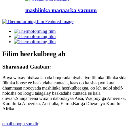
mashiinka maqaarka vacuum
Filim heerkulbeeg ah
Sharaxaad Gaaban:
Boya waxay bixisaa labada boqorada biyaha iyo filimka filimka sida
filimka hoose ee baakadaha cuntada, kaas oo ka shaqayn kara
dhammaan noocyada mashiinka heerkulbeegga, oo leh nolol shelf-
nolosha oo loogu talagalay baakadaha cuntada ee kala
duwan.Suuqaheena wuxuu daboolayaa Aisa, Waqooyiga Ameerika,
Koonfurta Ameerika, Australia, Europ,Bariga Dhexe iyo Koonfur
Afrika
email noogu soo dir