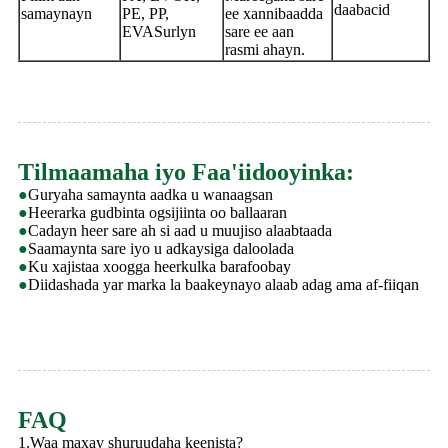
daabacid
samaynayn
PE, PP,
ee xannibaadda
EVASurlyn
sare ee aan
rasmi ahayn.
Tilmaamaha iyo Faa'iidooyinka:
●
Guryaha samaynta aadka u wanaagsan
●
Heerarka gudbinta ogsijiinta oo ballaaran
●
Cadayn heer sare ah si aad u muujiso alaabtaada
●
Saamaynta sare iyo u adkaysiga daloolada
●
Ku xajistaa xoogga heerkulka barafoobay
●
Diidashada yar marka la baakeynayo alaab adag ama af-fiiqan
FAQ
1.Waa maxay shuruudaha keenista?