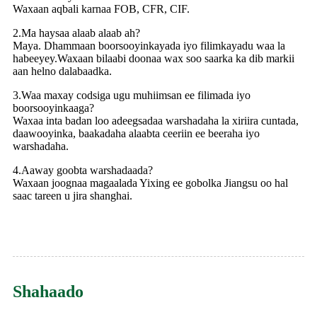
Waxaan aqbali karnaa FOB, CFR, CIF.
2.Ma haysaa alaab alaab ah?
Maya. Dhammaan boorsooyinkayada iyo filimkayadu waa la
habeeyey.Waxaan bilaabi doonaa wax soo saarka ka dib markii
aan helno dalabaadka.
3.Waa maxay codsiga ugu muhiimsan ee filimada iyo
boorsooyinkaaga?
Waxaa inta badan loo adeegsadaa warshadaha la xiriira cuntada,
daawooyinka, baakadaha alaabta ceeriin ee beeraha iyo
warshadaha.
4.Aaway goobta warshadaada?
Waxaan joognaa magaalada Yixing ee gobolka Jiangsu oo hal
saac tareen u jira shanghai.
Shahaado