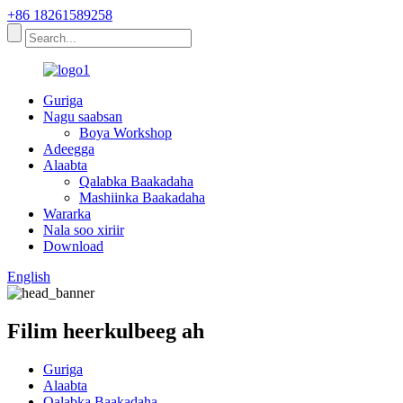
+86 18261589258
Guriga
Nagu saabsan
Boya Workshop
Adeegga
Alaabta
Qalabka Baakadaha
Mashiinka Baakadaha
Wararka
Nala soo xiriir
Download
English
Filim heerkulbeeg ah
Guriga
Alaabta
Qalabka Baakadaha