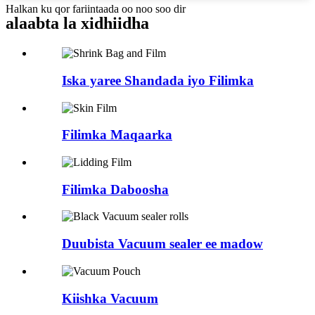
Halkan ku qor fariintaada oo noo soo dir
alaabta la xidhiidha
Iska yaree Shandada iyo Filimka
Filimka Maqaarka
Filimka Daboosha
Duubista Vacuum sealer ee madow
Kiishka Vacuum