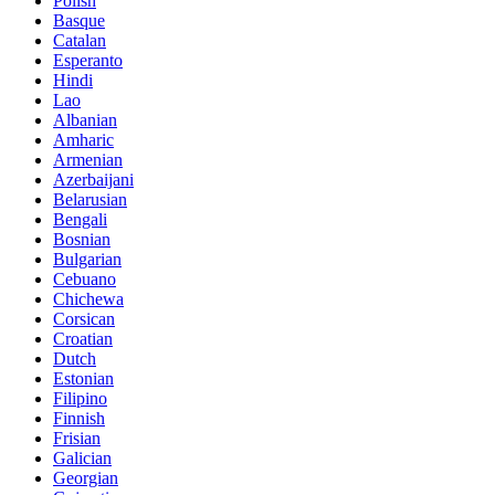
Polish
Basque
Catalan
Esperanto
Hindi
Lao
Albanian
Amharic
Armenian
Azerbaijani
Belarusian
Bengali
Bosnian
Bulgarian
Cebuano
Chichewa
Corsican
Croatian
Dutch
Estonian
Filipino
Finnish
Frisian
Galician
Georgian