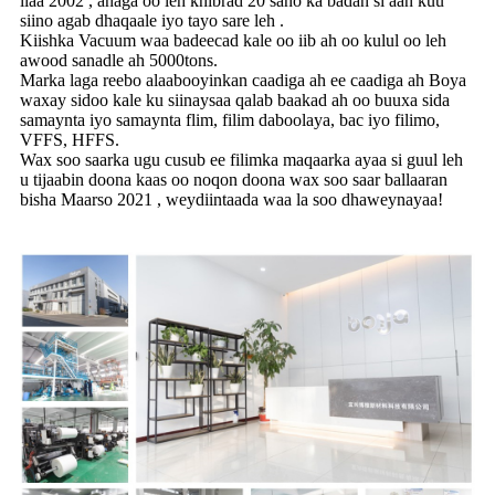
ilaa 2002 , anaga oo leh khibrad 20 sano ka badan si aan kuu
siino agab dhaqaale iyo tayo sare leh .
Kiishka Vacuum waa badeecad kale oo iib ah oo kulul oo leh
awood sanadle ah 5000tons.
Marka laga reebo alaabooyinkan caadiga ah ee caadiga ah Boya
waxay sidoo kale ku siinaysaa qalab baakad ah oo buuxa sida
samaynta iyo samaynta flim, filim daboolaya, bac iyo filimo,
VFFS, HFFS.
Wax soo saarka ugu cusub ee filimka maqaarka ayaa si guul leh
u tijaabin doona kaas oo noqon doona wax soo saar ballaaran
bisha Maarso 2021 , weydiintaada waa la soo dhaweynayaa!