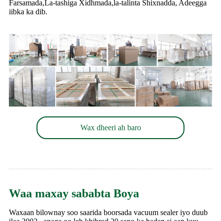
Farsamada,La-tashiga Xidhmada,la-talinta Shixnadda, Adeegga
iibka ka dib.
Wax dheeri ah baro
Waa maxay sababta Boya
Waxaan bilownay soo saarida boorsada vacuum sealer iyo duub