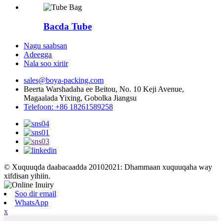
Bacda Tube
Nagu saabsan
Adeegga
Nala soo xiriir
sales@boya-packing.com
Beerta Warshadaha ee Beitou, No. 10 Keji Avenue,
Magaalada Yixing, Gobolka Jiangsu
Telefoon: +86 18261589258
© Xuquuqda daabacaadda 20102021: Dhammaan xuquuqaha way
xifdisan yihiin.
Soo dir email
WhatsApp
x