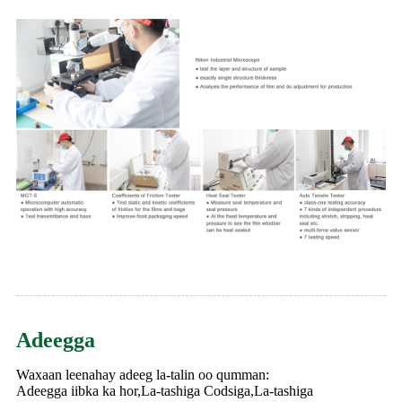
Adeegga
Waxaan leenahay adeeg la-talin oo qumman:
Adeegga iibka ka hor,La-tashiga Codsiga,La-tashiga