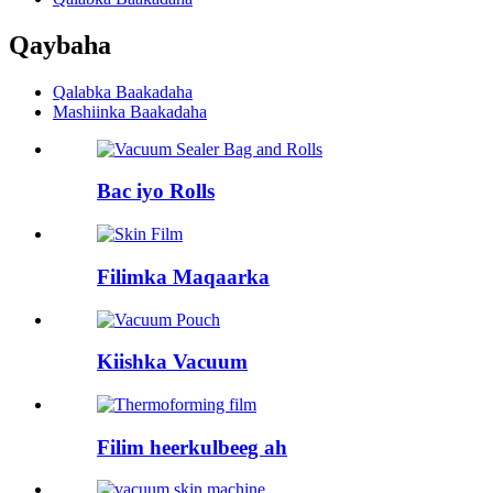
Qaybaha
Qalabka Baakadaha
Mashiinka Baakadaha
Bac iyo Rolls
Filimka Maqaarka
Kiishka Vacuum
Filim heerkulbeeg ah