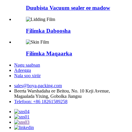
Duubista Vacuum sealer ee madow
Filimka Daboosha
Filimka Maqaarka
Nagu saabsan
Adeegga
Nala soo xiriir
sales@boya-packing.com
Beerta Warshadaha ee Beitou, No. 10 Keji Avenue,
Magaalada Yixing, Gobolka Jiangsu
Telefoon: +86 18261589258