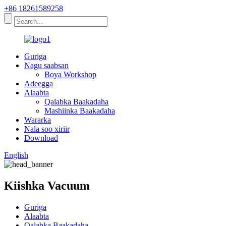
+86 18261589258
Guriga
Nagu saabsan
Boya Workshop
Adeegga
Alaabta
Qalabka Baakadaha
Mashiinka Baakadaha
Wararka
Nala soo xiriir
Download
English
Kiishka Vacuum
Guriga
Alaabta
Qalabka Baakadaha