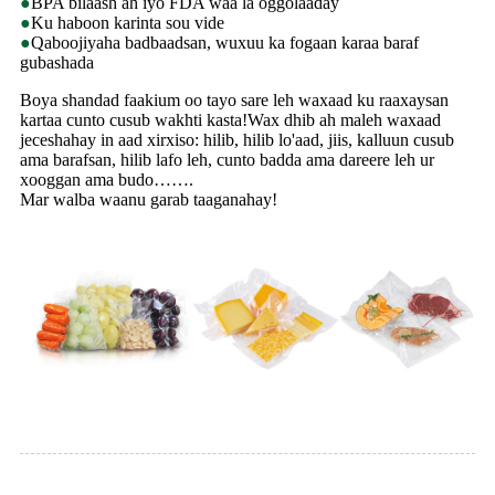
●
BPA bilaash ah iyo FDA waa la oggolaaday
●
Ku haboon karinta sou vide
●
Qaboojiyaha badbaadsan, wuxuu ka fogaan karaa baraf
gubashada
Boya shandad faakium oo tayo sare leh waxaad ku raaxaysan
kartaa cunto cusub wakhti kasta!Wax dhib ah maleh waxaad
jeceshahay in aad xirxiso: hilib, hilib lo'aad, jiis, kalluun cusub
ama barafsan, hilib lafo leh, cunto badda ama dareere leh ur
xooggan ama budo…….
Mar walba waanu garab taaganahay!