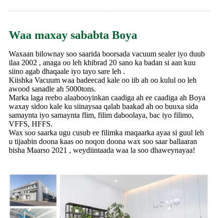
Waa maxay sababta Boya
Waxaan bilownay soo saarida boorsada vacuum sealer iyo duub
ilaa 2002 , anaga oo leh khibrad 20 sano ka badan si aan kuu
siino agab dhaqaale iyo tayo sare leh .
Kiishka Vacuum waa badeecad kale oo iib ah oo kulul oo leh
awood sanadle ah 5000tons.
Marka laga reebo alaabooyinkan caadiga ah ee caadiga ah Boya
waxay sidoo kale ku siinaysaa qalab baakad ah oo buuxa sida
samaynta iyo samaynta flim, filim daboolaya, bac iyo filimo,
VFFS, HFFS.
Wax soo saarka ugu cusub ee filimka maqaarka ayaa si guul leh
u tijaabin doona kaas oo noqon doona wax soo saar ballaaran
bisha Maarso 2021 , weydiintaada waa la soo dhaweynayaa!