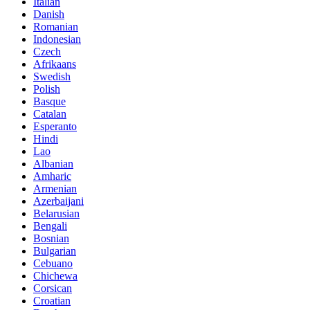
Italian
Danish
Romanian
Indonesian
Czech
Afrikaans
Swedish
Polish
Basque
Catalan
Esperanto
Hindi
Lao
Albanian
Amharic
Armenian
Azerbaijani
Belarusian
Bengali
Bosnian
Bulgarian
Cebuano
Chichewa
Corsican
Croatian