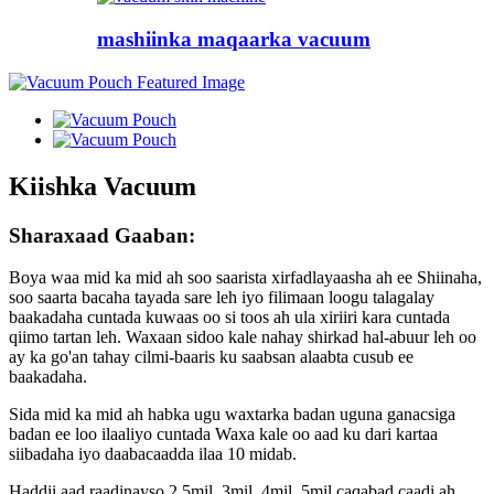
mashiinka maqaarka vacuum
Kiishka Vacuum
Sharaxaad Gaaban:
Boya waa mid ka mid ah soo saarista xirfadlayaasha ah ee Shiinaha,
soo saarta bacaha tayada sare leh iyo filimaan loogu talagalay
baakadaha cuntada kuwaas oo si toos ah ula xiriiri kara cuntada
qiimo tartan leh. Waxaan sidoo kale nahay shirkad hal-abuur leh oo
ay ka go'an tahay cilmi-baaris ku saabsan alaabta cusub ee
baakadaha.
Sida mid ka mid ah habka ugu waxtarka badan uguna ganacsiga
badan ee loo ilaaliyo cuntada Waxa kale oo aad ku dari kartaa
siibadaha iyo daabacaadda ilaa 10 midab.
Haddii aad raadinayso 2.5mil, 3mil, 4mil, 5mil caqabad caadi ah