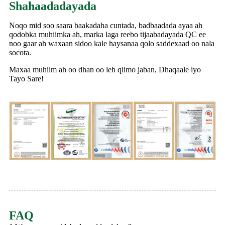
Shahaadadayada
Noqo mid soo saara baakadaha cuntada, badbaadada ayaa ah
qodobka muhiimka ah, marka laga reebo tijaabadayada QC ee
noo gaar ah waxaan sidoo kale haysanaa qolo saddexaad oo nala
socota.
Maxaa muhiim ah oo dhan oo leh qiimo jaban, Dhaqaale iyo
Tayo Sare!
FAQ