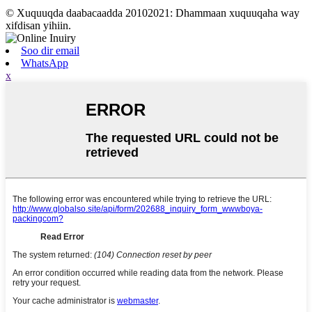
© Xuquuqda daabacaadda 20102021: Dhammaan xuquuqaha way
xifdisan yihiin.
Soo dir email
WhatsApp
x