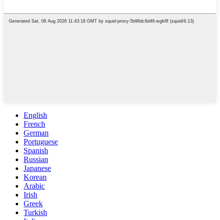
English
French
German
Portuguese
Spanish
Russian
Japanese
Korean
Arabic
Irish
Greek
Turkish