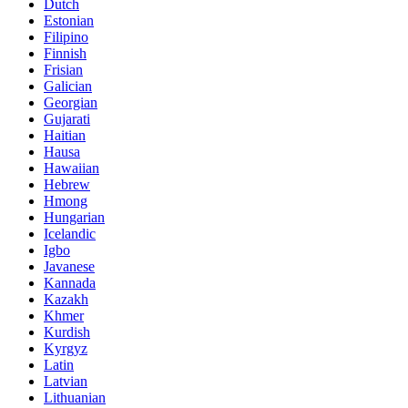
Dutch
Estonian
Filipino
Finnish
Frisian
Galician
Georgian
Gujarati
Haitian
Hausa
Hawaiian
Hebrew
Hmong
Hungarian
Icelandic
Igbo
Javanese
Kannada
Kazakh
Khmer
Kurdish
Kyrgyz
Latin
Latvian
Lithuanian