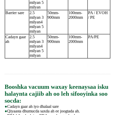
milyan 5
milyan
Barrier sare
2.5
50mm-
100mm-
PA / EVOH
milyan 3
900mm
2000mm
/ PE
milyan
4
milyan 5
milyan
Cadayn gaar
2.5
50mm-
100mm-
PA/PE
ah
milyan 3
900mm
2000mm
milyan
4
milyan 5
milyan
Booshka vacuum waxay keenaysaa isku
halaynta cajiib ah oo leh sifooyinka soo
socda:
●
Cadayn gaar ah iyo dhalaal sare
●
Qiyaasta dhumucda saxda ah ee joogtada ah.