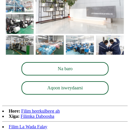
Na baro
Aqoon isweydaarsi
Hore:
Filim heerkulbeeg ah
Xiga:
Filimka Daboosha
Filim La Wada Falay