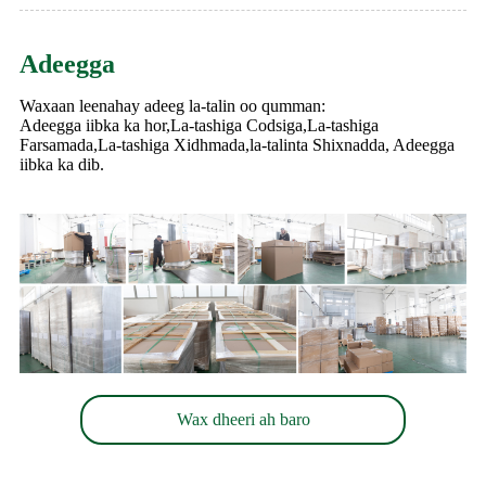
Adeegga
Waxaan leenahay adeeg la-talin oo qumman:
Adeegga iibka ka hor,La-tashiga Codsiga,La-tashiga
Farsamada,La-tashiga Xidhmada,la-talinta Shixnadda, Adeegga
iibka ka dib.
Wax dheeri ah baro