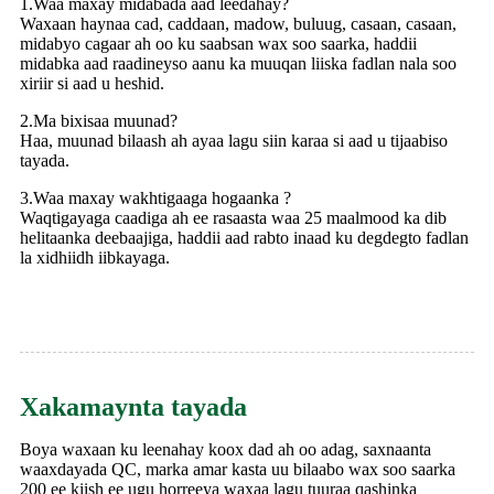
1.Waa maxay midabada aad leedahay?
Waxaan haynaa cad, caddaan, madow, buluug, casaan, casaan,
midabyo cagaar ah oo ku saabsan wax soo saarka, haddii
midabka aad raadineyso aanu ka muuqan liiska fadlan nala soo
xiriir si aad u heshid.
2.Ma bixisaa muunad?
Haa, muunad bilaash ah ayaa lagu siin karaa si aad u tijaabiso
tayada.
3.Waa maxay wakhtigaaga hogaanka ?
Waqtigayaga caadiga ah ee rasaasta waa 25 maalmood ka dib
helitaanka deebaajiga, haddii aad rabto inaad ku degdegto fadlan
la xidhiidh iibkayaga.
Xakamaynta tayada
Boya waxaan ku leenahay koox dad ah oo adag, saxnaanta
waaxdayada QC, marka amar kasta uu bilaabo wax soo saarka
200 ee kiish ee ugu horreeya waxaa lagu tuuraa qashinka