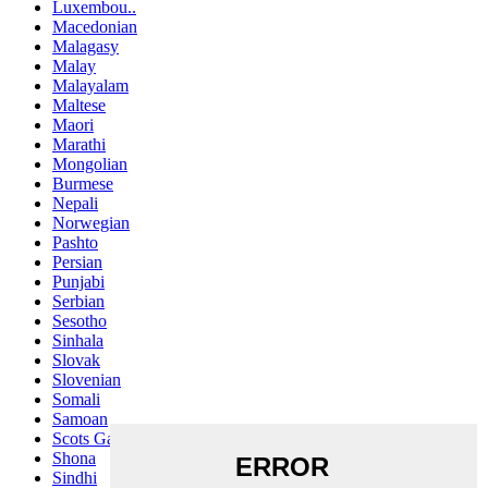
Luxembou..
Macedonian
Malagasy
Malay
Malayalam
Maltese
Maori
Marathi
Mongolian
Burmese
Nepali
Norwegian
Pashto
Persian
Punjabi
Serbian
Sesotho
Sinhala
Slovak
Slovenian
Somali
Samoan
Scots Gaelic
Shona
Sindhi