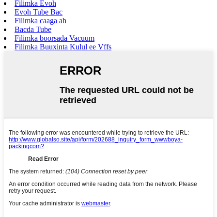
Filimka Evoh
Evoh Tube Bac
Filimka caaga ah
Bacda Tube
Filimka boorsada Vacuum
Filimka Buuxinta Kulul ee Vffs