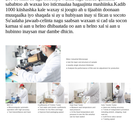
sababtoo ah waxaa loo isticmaalaa hagaajinta mashiinka.Kadib
1000 kiishashka kale waxay si joogto ah u tijaabin doonaan
muuqaalka iyo shaqada si ay u hubiyaan inay si fiican u socoto
Su'aalaha jawaab-celinta nagu saabsan waxaan si cad ula socon
karnaa si aan u helno dhibaatada oo aan u helno xal si aan u
hubinno inaysan mar dambe dhicin.