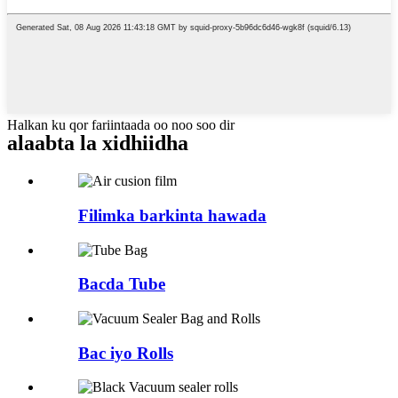
Halkan ku qor fariintaada oo noo soo dir
alaabta la xidhiidha
Filimka barkinta hawada
Bacda Tube
Bac iyo Rolls