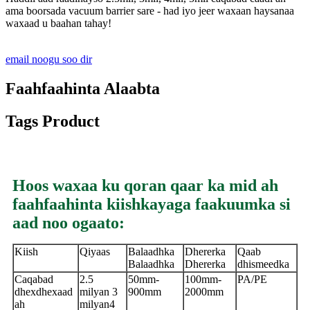
ama boorsada vacuum barrier sare - had iyo jeer waxaan haysanaa
waxaad u baahan tahay!
email noogu soo dir
Faahfaahinta Alaabta
Tags Product
Hoos waxaa ku qoran qaar ka mid ah
faahfaahinta kiishkayaga faakuumka si
aad noo ogaato:
Kiish
Qiyaas
Balaadhka
Dhererka
Qaab
Balaadhka
Dhererka
dhismeedka
Caqabad
2.5
50mm-
100mm-
PA/PE
dhexdhexaad
milyan 3
900mm
2000mm
ah
milyan
4