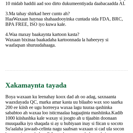
10 midab haddii aad soo dirto dukumeentiyada daabacaadda AI.
3.Ma tahay shirkad heer cunto ah?
HaaWaxaan haynaa shahaadooyinka cuntada sida FDA, BRC,
BPA FREE, ISO iyo kuwa kale.
4.Waa maxay baakaynta kartoon kasta?
Waxaan bixinaa baakadaha kartoonnada la habeeyey si
waafaqsan shuruudahaaga.
Xakamaynta tayada
Boya waxaan ku leenahay koox dad ah oo adag, saxnaanta
waaxdayada QC, marka amar kasta uu bilaabo wax soo saarka
200 ee kiish ee ugu horreeya waxaa lagu tuuraa qashinka
sababtoo ah waxaa loo isticmaalaa hagaajinta mashiinka.Kadib
1000 kiishashka kale waxay si joogto ah u tijaabin doonaan
muuqaalka iyo shaqada si ay u hubiyaan inay si fiican u socoto
Su'aalaha jawaab-celinta nagu saabsan waxaan si cad ula socon