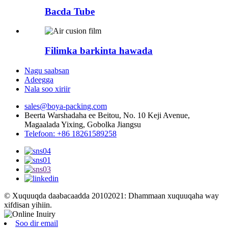
Bacda Tube
Filimka barkinta hawada
Nagu saabsan
Adeegga
Nala soo xiriir
sales@boya-packing.com
Beerta Warshadaha ee Beitou, No. 10 Keji Avenue,
Magaalada Yixing, Gobolka Jiangsu
Telefoon: +86 18261589258
© Xuquuqda daabacaadda 20102021: Dhammaan xuquuqaha way
xifdisan yihiin.
Soo dir email