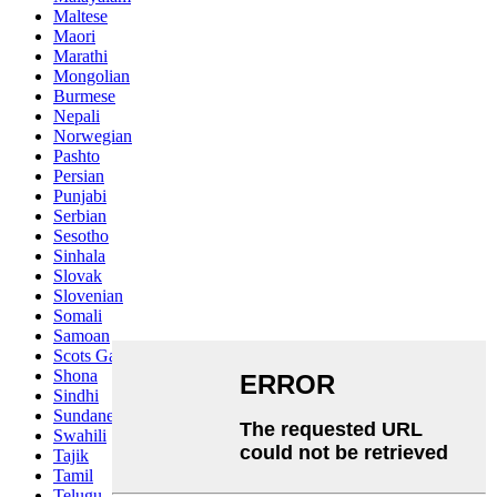
Maltese
Maori
Marathi
Mongolian
Burmese
Nepali
Norwegian
Pashto
Persian
Punjabi
Serbian
Sesotho
Sinhala
Slovak
Slovenian
Somali
Samoan
Scots Gaelic
Shona
Sindhi
Sundanese
Swahili
Tajik
Tamil
Telugu