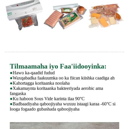
Tilmaamaha iyo Faa'iidooyinka:
●
Hawo ka-qaadid fudud
●
Waxqabadka faakuumka oo ka fiican kiishka caadiga ah
●
Kahortagga koritaanka noolaha
●
Xakamaynta koritaanka bakteeriyada aerobic ama
fangaska
●
Ku haboon Sous Vide karinta ilaa 90°C
●
Badbaadiyaha qaboojiyaha wuxuu istaagi karaa -60°C si
looga fogaado gubashada qaboojiyaha