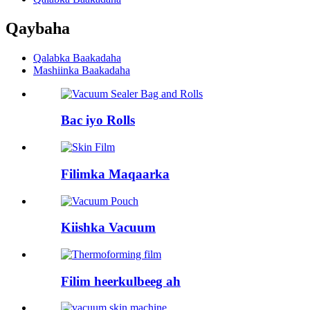
Qaybaha
Qalabka Baakadaha
Mashiinka Baakadaha
Bac iyo Rolls
Filimka Maqaarka
Kiishka Vacuum
Filim heerkulbeeg ah