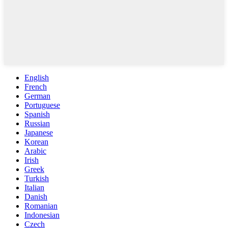
English
French
German
Portuguese
Spanish
Russian
Japanese
Korean
Arabic
Irish
Greek
Turkish
Italian
Danish
Romanian
Indonesian
Czech