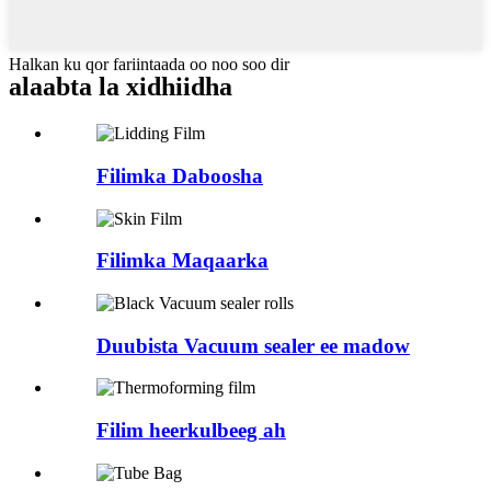
Halkan ku qor fariintaada oo noo soo dir
alaabta la xidhiidha
Filimka Daboosha
Filimka Maqaarka
Duubista Vacuum sealer ee madow
Filim heerkulbeeg ah