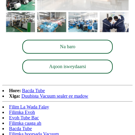
Na baro
Aqoon isweydaarsi
Hore:
Bacda Tube
Xiga:
Duubista Vacuum sealer ee madow
Filim La Wada Falay
Filimka Evoh
Evoh Tube Bac
Filimka caaga ah
Bacda Tube
Filimka boorsada Vacuum