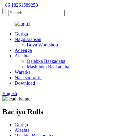
+86 18261589258
Guriga
Nagu saabsan
Boya Workshop
Adeegga
Alaabta
Qalabka Baakadaha
Mashiinka Baakadaha
Wararka
Nala soo xiriir
Download
English
Bac iyo Rolls
Guriga
Alaabta
Qalabka Baakadaha