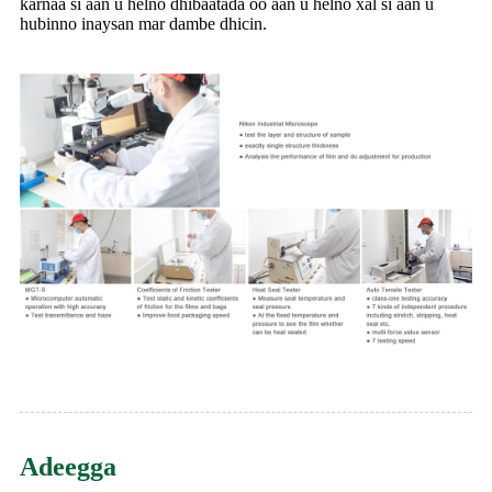
karnaa si aan u helno dhibaatada oo aan u helno xal si aan u
hubinno inaysan mar dambe dhicin.
Adeegga