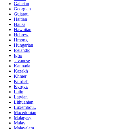
Galician
Georgian
Gujarati
Haitian
Hausa
Hawaiian
Hebrew
Hmong
Hungarian
Icelandic
Igbo
Javanese
Kannada
Kazakh
Khmer
Kurdish
Kyrgyz
Latin
Latvian
Lithuanian
Luxembou..
Macedonian
Malagasy
Malay
Malayalam