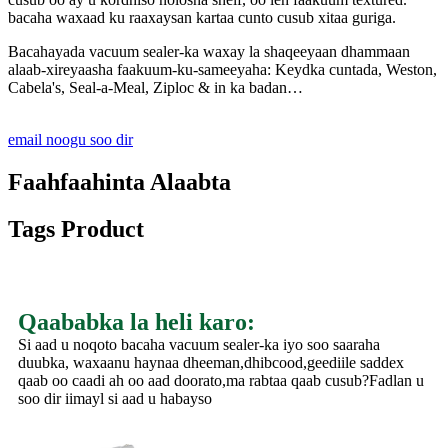
bacaha waxaad ku raaxaysan kartaa cunto cusub xitaa guriga.
Bacahayada vacuum sealer-ka waxay la shaqeeyaan dhammaan
alaab-xireyaasha faakuum-ku-sameeyaha: Keydka cuntada, Weston,
Cabela's, Seal-a-Meal, Ziploc & in ka badan…
email noogu soo dir
Faahfaahinta Alaabta
Tags Product
Qaababka la heli karo:
Si aad u noqoto bacaha vacuum sealer-ka iyo soo saaraha
duubka, waxaanu haynaa dheeman,dhibcood,geediile saddex
qaab oo caadi ah oo aad doorato,ma rabtaa qaab cusub?Fadlan u
soo dir iimayl si aad u habayso