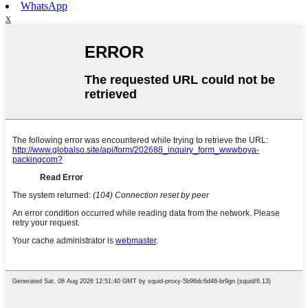
WhatsApp
x