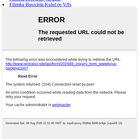
Filimka Buuxinta Kulul ee Vffs