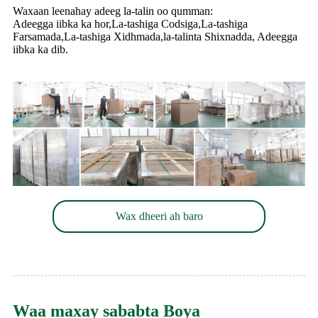
Waxaan leenahay adeeg la-talin oo qumman:
Adeegga iibka ka hor,La-tashiga Codsiga,La-tashiga
Farsamada,La-tashiga Xidhmada,la-talinta Shixnadda, Adeegga
iibka ka dib.
Wax dheeri ah baro
Waa maxay sababta Boya