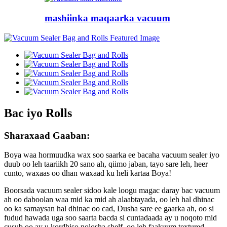
mashiinka maqaarka vacuum
Bac iyo Rolls
Sharaxaad Gaaban:
Boya waa hormuudka wax soo saarka ee bacaha vacuum sealer iyo
duub oo leh taariikh 20 sano ah, qiimo jaban, tayo sare leh, heer
cunto, waxaas oo dhan waxaad ku heli kartaa Boya!
Boorsada vacuum sealer sidoo kale loogu magac daray bac vacuum
ah oo daboolan waa mid ka mid ah alaabtayada, oo leh hal dhinac
oo ka samaysan hal dhinac oo cad, Dusha sare ee gaarka ah, oo si
fudud hawada uga soo saarta bacda si cuntadaada ay u noqoto mid
cusub oo ay u kordhiso nolosha shelf, oo leh faakuum textured.