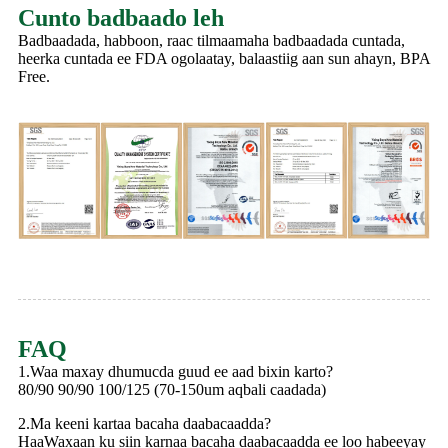
Cunto badbaado leh
Badbaadada, habboon, raac tilmaamaha badbaadada cuntada,
heerka cuntada ee FDA ogolaatay, balaastiig aan sun ahayn, BPA
Free.
FAQ
1.Waa maxay dhumucda guud ee aad bixin karto?
80/90 90/90 100/125 (70-150um aqbali caadada)
2.Ma keeni kartaa bacaha daabacaadda?
HaaWaxaan ku siin karnaa bacaha daabacaadda ee loo habeeyay