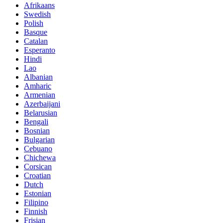
Afrikaans
Swedish
Polish
Basque
Catalan
Esperanto
Hindi
Lao
Albanian
Amharic
Armenian
Azerbaijani
Belarusian
Bengali
Bosnian
Bulgarian
Cebuano
Chichewa
Corsican
Croatian
Dutch
Estonian
Filipino
Finnish
Frisian