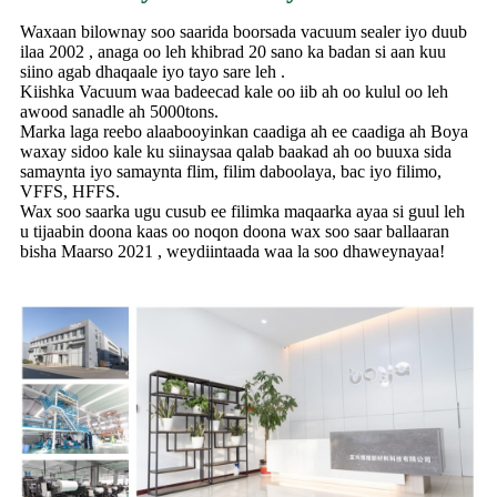
Waxaan bilownay soo saarida boorsada vacuum sealer iyo duub
ilaa 2002 , anaga oo leh khibrad 20 sano ka badan si aan kuu
siino agab dhaqaale iyo tayo sare leh .
Kiishka Vacuum waa badeecad kale oo iib ah oo kulul oo leh
awood sanadle ah 5000tons.
Marka laga reebo alaabooyinkan caadiga ah ee caadiga ah Boya
waxay sidoo kale ku siinaysaa qalab baakad ah oo buuxa sida
samaynta iyo samaynta flim, filim daboolaya, bac iyo filimo,
VFFS, HFFS.
Wax soo saarka ugu cusub ee filimka maqaarka ayaa si guul leh
u tijaabin doona kaas oo noqon doona wax soo saar ballaaran
bisha Maarso 2021 , weydiintaada waa la soo dhaweynayaa!