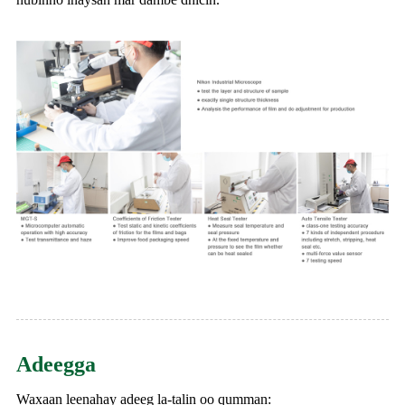
Adeegga
Waxaan leenahay adeeg la-talin oo qumman: