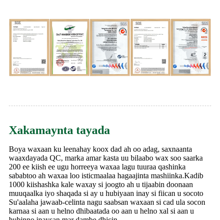
Xakamaynta tayada
Boya waxaan ku leenahay koox dad ah oo adag, saxnaanta
waaxdayada QC, marka amar kasta uu bilaabo wax soo saarka
200 ee kiish ee ugu horreeya waxaa lagu tuuraa qashinka
sababtoo ah waxaa loo isticmaalaa hagaajinta mashiinka.Kadib
1000 kiishashka kale waxay si joogto ah u tijaabin doonaan
muuqaalka iyo shaqada si ay u hubiyaan inay si fiican u socoto
Su'aalaha jawaab-celinta nagu saabsan waxaan si cad ula socon
karnaa si aan u helno dhibaatada oo aan u helno xal si aan u
hubinno inaysan mar dambe dhicin.