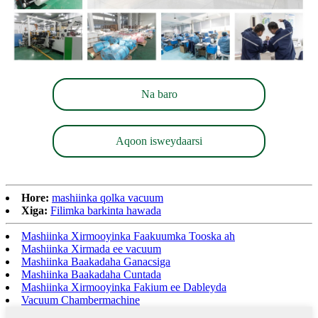
Na baro
Aqoon isweydaarsi
Hore:
mashiinka qolka vacuum
Xiga:
Filimka barkinta hawada
Mashiinka Xirmooyinka Faakuumka Tooska ah
Mashiinka Xirmada ee vacuum
Mashiinka Baakadaha Ganacsiga
Mashiinka Baakadaha Cuntada
Mashiinka Xirmooyinka Fakium ee Dableyda
Vacuum Chambermachine