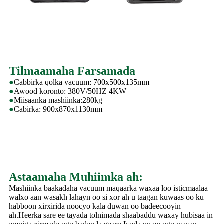
Tilmaamaha Farsamada
●
Cabbirka qolka vacuum: 700x500x135mm
●
Awood koronto: 380V/50HZ 4KW
●
Miisaanka mashiinka:280kg
●
Cabirka: 900x870x1130mm
Astaamaha Muhiimka ah:
Mashiinka baakadaha vacuum maqaarka waxaa loo isticmaalaa
walxo aan wasakh lahayn oo si xor ah u taagan kuwaas oo ku
habboon xirxirida noocyo kala duwan oo badeecooyin
ah.Heerka sare ee tayada tolnimada shaabaddu waxay hubisaa in