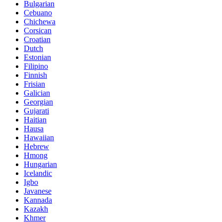
Bulgarian
Cebuano
Chichewa
Corsican
Croatian
Dutch
Estonian
Filipino
Finnish
Frisian
Galician
Georgian
Gujarati
Haitian
Hausa
Hawaiian
Hebrew
Hmong
Hungarian
Icelandic
Igbo
Javanese
Kannada
Kazakh
Khmer