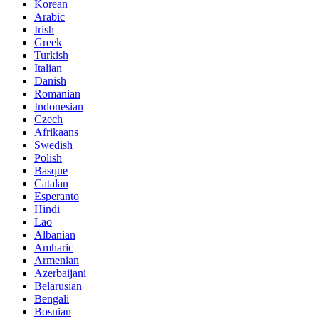
Korean
Arabic
Irish
Greek
Turkish
Italian
Danish
Romanian
Indonesian
Czech
Afrikaans
Swedish
Polish
Basque
Catalan
Esperanto
Hindi
Lao
Albanian
Amharic
Armenian
Azerbaijani
Belarusian
Bengali
Bosnian