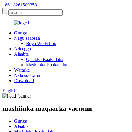
+86 18261589258
Guriga
Nagu saabsan
Boya Workshop
Adeegga
Alaabta
Qalabka Baakadaha
Mashiinka Baakadaha
Wararka
Nala soo xiriir
Download
English
mashiinka maqaarka vacuum
Guriga
Alaabta
Mashiinka Baakadaha