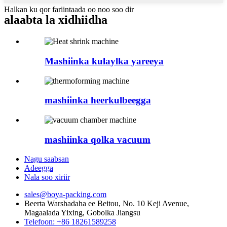
Halkan ku qor fariintaada oo noo soo dir
alaabta la xidhiidha
Mashiinka kulaylka yareeya
mashiinka heerkulbeegga
mashiinka qolka vacuum
Nagu saabsan
Adeegga
Nala soo xiriir
sales@boya-packing.com
Beerta Warshadaha ee Beitou, No. 10 Keji Avenue,
Magaalada Yixing, Gobolka Jiangsu
Telefoon: +86 18261589258