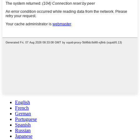
English
French
German
Portuguese
Spanish
Russian
Japanese