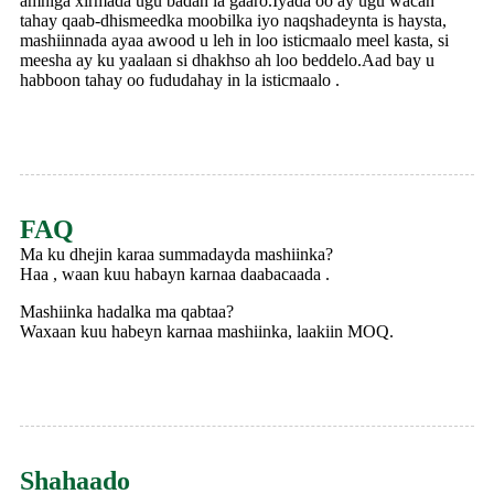
amniga xirmada ugu badan la gaaro.Iyada oo ay ugu wacan
tahay qaab-dhismeedka moobilka iyo naqshadeynta is haysta,
mashiinnada ayaa awood u leh in loo isticmaalo meel kasta, si
meesha ay ku yaalaan si dhakhso ah loo beddelo.Aad bay u
habboon tahay oo fududahay in la isticmaalo .
FAQ
Ma ku dhejin karaa summadayda mashiinka?
Haa , waan kuu habayn karnaa daabacaada .
Mashiinka hadalka ma qabtaa?
Waxaan kuu habeyn karnaa mashiinka, laakiin MOQ.
Shahaado