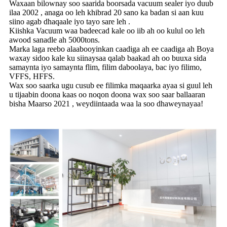
Waxaan bilownay soo saarida boorsada vacuum sealer iyo duub
ilaa 2002 , anaga oo leh khibrad 20 sano ka badan si aan kuu
siino agab dhaqaale iyo tayo sare leh .
Kiishka Vacuum waa badeecad kale oo iib ah oo kulul oo leh
awood sanadle ah 5000tons.
Marka laga reebo alaabooyinkan caadiga ah ee caadiga ah Boya
waxay sidoo kale ku siinaysaa qalab baakad ah oo buuxa sida
samaynta iyo samaynta flim, filim daboolaya, bac iyo filimo,
VFFS, HFFS.
Wax soo saarka ugu cusub ee filimka maqaarka ayaa si guul leh
u tijaabin doona kaas oo noqon doona wax soo saar ballaaran
bisha Maarso 2021 , weydiintaada waa la soo dhaweynayaa!