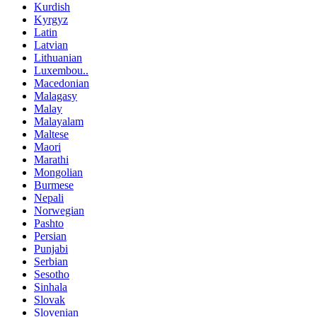
Kurdish
Kyrgyz
Latin
Latvian
Lithuanian
Luxembou..
Macedonian
Malagasy
Malay
Malayalam
Maltese
Maori
Marathi
Mongolian
Burmese
Nepali
Norwegian
Pashto
Persian
Punjabi
Serbian
Sesotho
Sinhala
Slovak
Slovenian