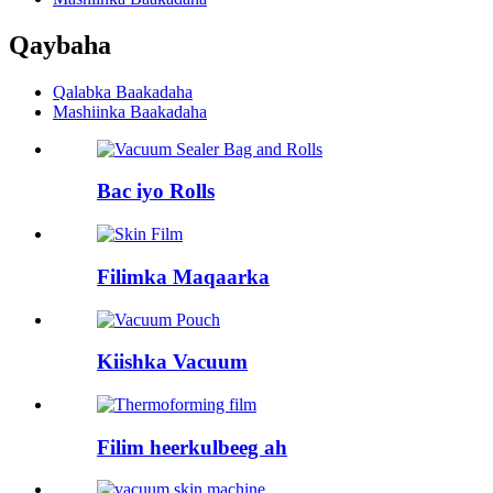
Qaybaha
Qalabka Baakadaha
Mashiinka Baakadaha
Bac iyo Rolls
Filimka Maqaarka
Kiishka Vacuum
Filim heerkulbeeg ah