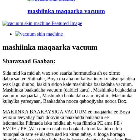
mashiinka maqaarka vacuum
mashiinka maqaarka vacuum
Sharaxaad Gaaban:
Sida mid ka mid ah wax soo saarka hormuudka ah ee xirmo
dabacsan ee Shiinaha, Boya ma aha oo kaliya inay ku siiso qalabka
wax lagu duubo, laakiin sidoo kale mashiinka baakadaha vacuum.
Mashiinka baakadaha vacuum (dabiici kara) , Mashiinka baakadaha
vacuum maqaarka , Mashiinka baakadaha aan biyuhu , Mashiinka
kulaylka yareeyaan, Baakadaha nooca qaboojiyaha nooca Box.
MAKIINKA BAAKAYSIGA VACUUM ee maqaarka ee Boya
wuxuu leeyahay faa'iidooyinka baaxadda ballaaran ee
isticmaalka.Filimada isku midka ah waa filimka PE ama PE /
EVOH / PE .Waa nooc cusub oo baakad ah oo faa'iido u leh
muuqaalka sare ee alaabta aad ku xiran tahay. si looga hortago
boodhka .Waxay sidoo kale ilaalin kartaa alaabtaada inta lagu jiro