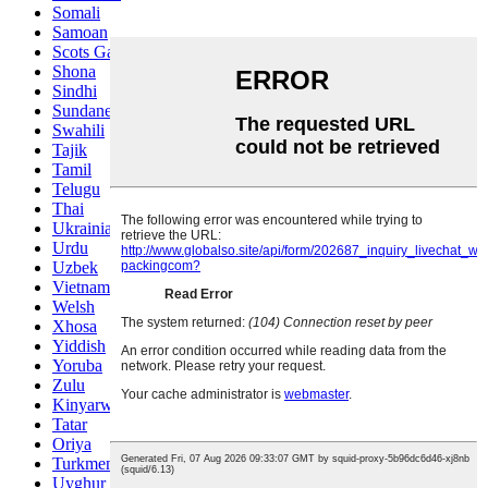
Somali
Samoan
Scots Gaelic
Shona
Sindhi
Sundanese
Swahili
Tajik
Tamil
Telugu
Thai
Ukrainian
Urdu
Uzbek
Vietnamese
Welsh
Xhosa
Yiddish
Yoruba
Zulu
Kinyarwanda
Tatar
Oriya
Turkmen
Uyghur