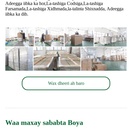
Adeegga iibka ka hor,La-tashiga Codsiga,La-tashiga
Farsamada,La-tashiga Xidhmada,la-talinta Shixnadda, Adeegga
iibka ka dib.
Wax dheeri ah baro
Waa maxay sababta Boya