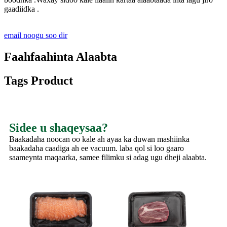
gaadiidka .
email noogu soo dir
Faahfaahinta Alaabta
Tags Product
Sidee u shaqeysaa?
Baakadaha noocan oo kale ah ayaa ka duwan mashiinka
baakadaha caadiga ah ee vacuum. laba qol si loo gaaro
saameynta maqaarka, samee filimku si adag ugu dheji alaabta.