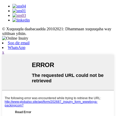
© Xuquuqda daabacaadda 20102021: Dhammaan xuquuqaha way
xifdisan yihiin.
Soo dir email
WhatsApp
x